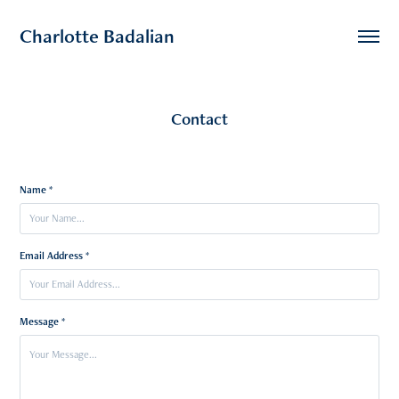
Charlotte Badalian
Contact
Name *
Email Address *
Message *