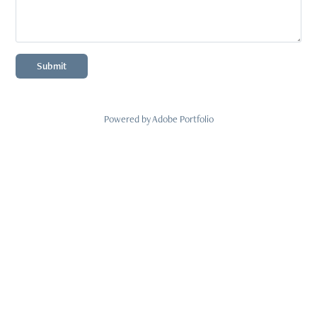
Submit
Powered by
Adobe Portfolio