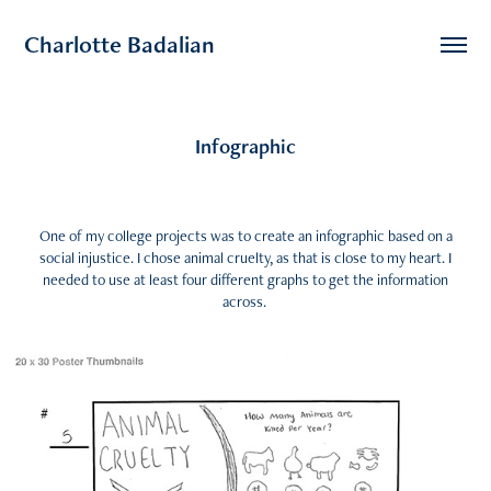
Charlotte Badalian
Infographic
One of my college projects was to create an infographic based on a
social injustice. I chose animal cruelty, as that is close to my heart. I
needed to use at least four different graphs to get the information
across.