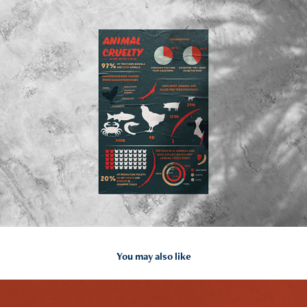
You may also like