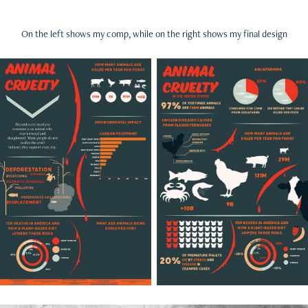
On the left shows my comp, while on the right shows my final design